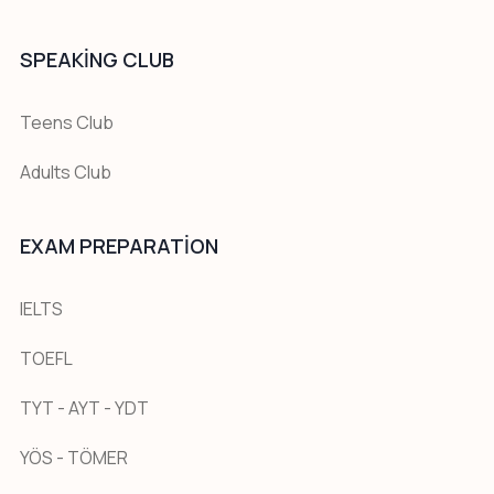
SPEAKING CLUB
Teens Club
Adults Club
EXAM PREPARATION
IELTS
TOEFL
TYT - AYT - YDT
YÖS - TÖMER