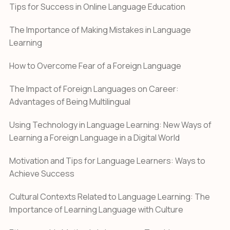
Tips for Success in Online Language Education
The Importance of Making Mistakes in Language
Learning
How to Overcome Fear of a Foreign Language
The Impact of Foreign Languages on Career:
Advantages of Being Multilingual
Using Technology in Language Learning: New Ways of
Learning a Foreign Language in a Digital World
Motivation and Tips for Language Learners: Ways to
Achieve Success
Cultural Contexts Related to Language Learning: The
Importance of Learning Language with Culture