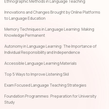
Ethnographic Methods in Language Teaching
Innovations and Changes Brought by Online Platforms
to Language Education
Memory Techniques in Language Learning: Making
Knowledge Permanent
Autonomy in Language Learning: The Importance of
Individual Responsibility and Independence
Accessible Language Learning Materials
Top 5 Ways to Improve Listening Skil
Exam Focused Language Teaching Strategies
Foundation Programmes: Preparation for University
Study