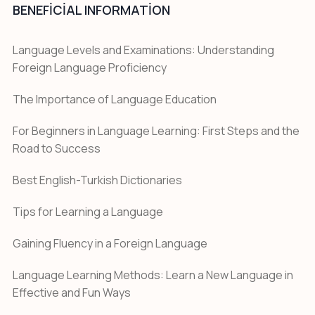
BENEFICIAL INFORMATION
Language Levels and Examinations: Understanding
Foreign Language Proficiency
The Importance of Language Education
For Beginners in Language Learning: First Steps and the
Road to Success
Best English-Turkish Dictionaries
Tips for Learning a Language
Gaining Fluency in a Foreign Language
Language Learning Methods: Learn a New Language in
Effective and Fun Ways