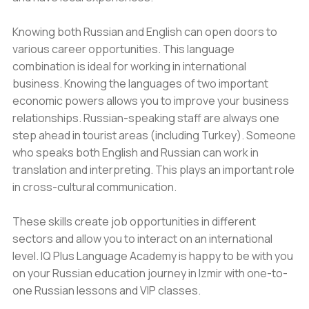
Knowing both Russian and English can open doors to
various career opportunities. This language
combination is ideal for working in international
business. Knowing the languages of two important
economic powers allows you to improve your business
relationships. Russian-speaking staff are always one
step ahead in tourist areas (including Turkey). Someone
who speaks both English and Russian can work in
translation and interpreting. This plays an important role
in cross-cultural communication.
These skills create job opportunities in different
sectors and allow you to interact on an international
level. IQ Plus Language Academy is happy to be with you
on your Russian education journey in Izmir with one-to-
one Russian lessons and VIP classes.