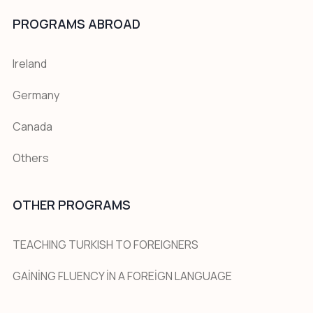
PROGRAMS ABROAD
Ireland
Germany
Canada
Others
OTHER PROGRAMS
TEACHING TURKISH TO FOREIGNERS
GAİNİNG FLUENCY İN A FOREİGN LANGUAGE