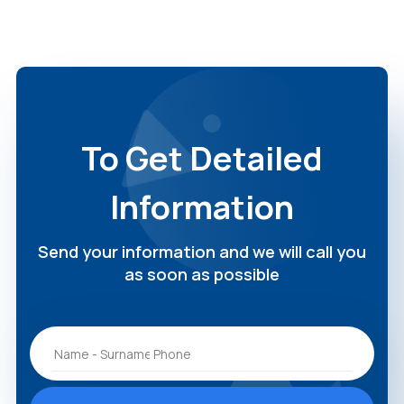
To Get Detailed
Information
Send your information and we will call you
as soon as possible