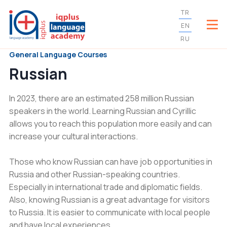
TR
EN
RU
General Language Courses
Russian
In 2023, there are an estimated 258 million Russian
speakers in the world. Learning Russian and Cyrillic
allows you to reach this population more easily and can
increase your cultural interactions.
Those who know Russian can have job opportunities in
Russia and other Russian-speaking countries.
Especially in international trade and diplomatic fields.
Also, knowing Russian is a great advantage for visitors
to Russia. It is easier to communicate with local people
and have local experiences.