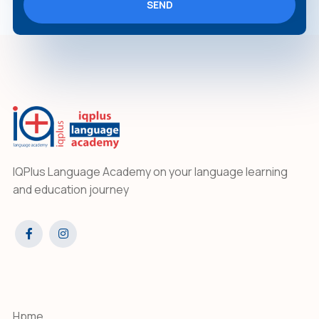
SEND
IQPlus Language Academy on your language learning
and education journey
Hpme