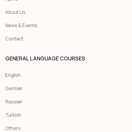
About Us
News & Events
Contact
GENERAL LANGUAGE COURSES
English
German
Russian
Turkish
Others