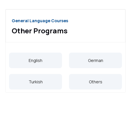
General Language Courses
Other Programs
English
German
Turkish
Others